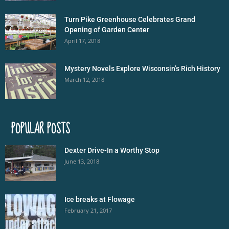
Turn Pike Greenhouse Celebrates Grand
Opening of Garden Center
April 17, 2018
Mystery Novels Explore Wisconsin’s Rich History
March 12, 2018
POPULAR POSTS
Dexter Drive-In a Worthy Stop
June 13, 2018
Ice breaks at Flowage
February 21, 2017