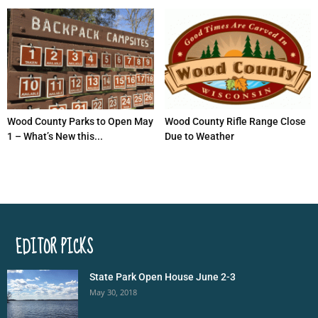
Wood County Parks to Open May
Wood County Rifle Range Close
1 – What’s New this...
Due to Weather
EDITOR PICKS
State Park Open House June 2-3
May 30, 2018