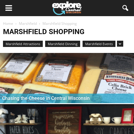
Home
Marshfield
Marshfield Shopping
MARSHFIELD SHOPPING
Marshfield Attractions
Marshfield Dinning
Marshfield Events
Chasing the Cheese in Central Wisconsin