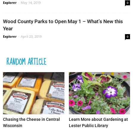
Explorer
-
May 14, 2019
0
Wood County Parks to Open May 1 – What’s New this
Year
Explorer
-
April 23, 2019
0
RANDOM ARTICLE
Chasing the Cheese in Central
Learn More about Gardening at
Wisconsin
Lester Public Library