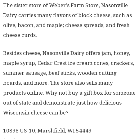
The sister store of Weber’s Farm Store, Nasonville
Dairy carries many flavors of block cheese, such as
olive, bacon, and maple; cheese spreads, and fresh
cheese curds.
Besides cheese, Nasonville Dairy offers jam, honey,
maple syrup, Cedar Crest ice cream cones, crackers,
summer sausage, beef sticks, wooden cutting
boards, and more. The store also sells many
products online. Why not buy a gift box for someone
out of state and demonstrate just how delicious
Wisconsin cheese can be?
10898 US-10, Marshfield, WI 54449