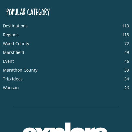
POPULAR CATEGORY
Destinations
113
Regions
113
Wood County
72
Marshfield
49
Event
46
Marathon County
39
Trip ideas
34
Wausau
26