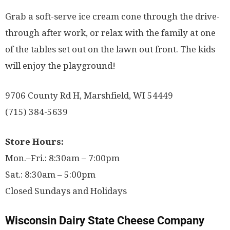
Grab a soft-serve ice cream cone through the drive-
through after work, or relax with the family at one
of the tables set out on the lawn out front. The kids
will enjoy the playground!
9706 County Rd H, Marshfield, WI 54449
(715) 384-5639
Store Hours:
Mon.–Fri.: 8:30am – 7:00pm
Sat.: 8:30am – 5:00pm
Closed Sundays and Holidays
Wisconsin Dairy State Cheese Company