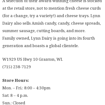
A selection of their award-winning cheese is stocked
at the retail store, not to mention fresh cheese curds
(for a change, try a variety!) and cheese trays. Lynn
Dairy also sells Amish candy, candy, cheese spreads,
summer sausage, cutting boards, and more.
Family owned, Lynn Dairy is going into its fourth
generation and boasts a global clientele.
W1929 US Hwy 10 Granton, WI.
(715) 238-7129
Store Hours:
Mon. – Fri.: 8:00 – 4:30pm
Sat: 8 – 4 p.m.
Sun.: Closed