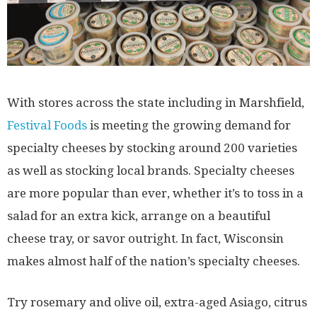
With stores across the state including in Marshfield,
Festival Foods
is meeting the growing demand for
specialty cheeses by stocking around 200 varieties
as well as stocking local brands. Specialty cheeses
are more popular than ever, whether it’s to toss in a
salad for an extra kick, arrange on a beautiful
cheese tray, or savor outright. In fact, Wisconsin
makes almost half of the nation’s specialty cheeses.
Try rosemary and olive oil, extra-aged Asiago, citrus