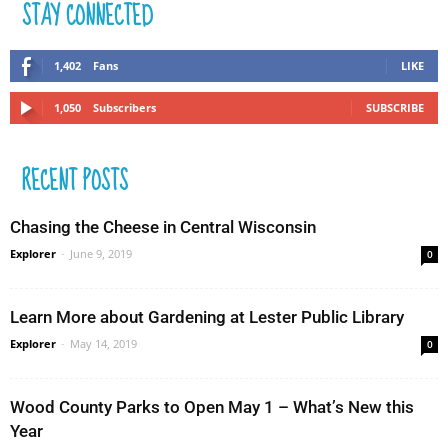
STAY CONNECTED
1,402
Fans
LIKE
1,050
Subscribers
SUBSCRIBE
RECENT POSTS
Chasing the Cheese in Central Wisconsin
Explorer
-
June 9, 2019
0
Learn More about Gardening at Lester Public Library
Explorer
-
May 14, 2019
0
Wood County Parks to Open May 1 – What’s New this
Year