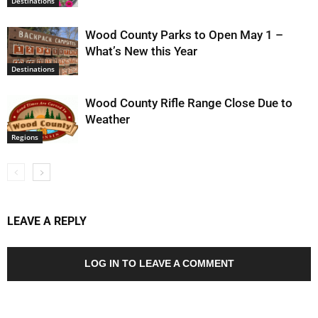
Destinations
Wood County Parks to Open May 1 –
What’s New this Year
Destinations
Wood County Rifle Range Close Due to
Weather
Regions
LEAVE A REPLY
LOG IN TO LEAVE A COMMENT