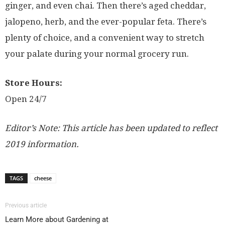
ginger, and even chai. Then there’s aged cheddar,
jalopeno, herb, and the ever-popular feta. There’s
plenty of choice, and a convenient way to stretch
your palate during your normal grocery run.
Store Hours:
Open 24/7
Editor’s Note: This article has been updated to reflect
2019 information.
TAGS
cheese
Previous article
Learn More about Gardening at