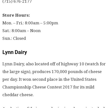
(715) 676-2177
Store Hours:
Mon. – Fri.: 8:00am – 5:00pm
Sat.: 8:00am – Noon
Sun.: Closed
Lynn Dairy
Lynn Dairy, also located off of highway 10 (watch for
the large sign), produces 170,000 pounds of cheese
per day. It won second place in the United States
Championship Cheese Contest 2017 for its mild
cheddar cheese.