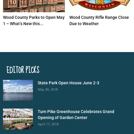
Wood County Parks to Open May
Wood County Rifle Range Close
1 – What’s New this...
Due to Weather
EDITOR PICKS
State Park Open House June 2-3
May 30, 2018
Turn Pike Greenhouse Celebrates Grand
Opening of Garden Center
April 17, 2018