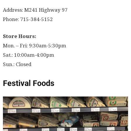
Address: M241 Highway 97
Phone: 715-384-5152
Store Hours:
Mon. – Fri: 9:30am-5:30pm
Sat.: 10:00am-4:00pm
Sun.: Closed
Festival Foods