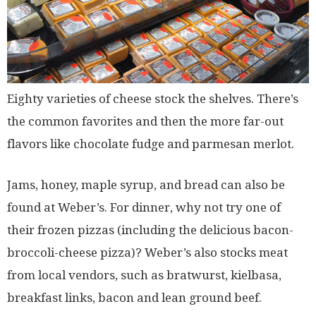
Eighty varieties of cheese stock the shelves. There’s
the common favorites and then the more far-out
flavors like chocolate fudge and parmesan merlot.
Jams, honey, maple syrup, and bread can also be
found at Weber’s. For dinner, why not try one of
their frozen pizzas (including the delicious bacon-
broccoli-cheese pizza)? Weber’s also stocks meat
from local vendors, such as bratwurst, kielbasa,
breakfast links, bacon and lean ground beef.