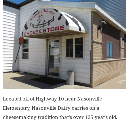
Located off of Highway 10 near Nasonville
Elementary, Nasonville Dairy carries on a
cheesemaking tradition that’s over 125 years old.