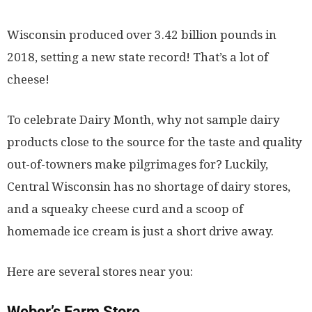
Wisconsin produced over 3.42 billion pounds in
2018, setting a new state record! That’s a lot of
cheese!
To celebrate Dairy Month, why not sample dairy
products close to the source for the taste and quality
out-of-towners make pilgrimages for? Luckily,
Central Wisconsin has no shortage of dairy stores,
and a squeaky cheese curd and a scoop of
homemade ice cream is just a short drive away.
Here are several stores near you:
Weber’s Farm Store