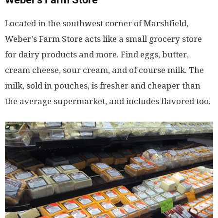
Located in the southwest corner of Marshfield,
Weber’s Farm Store acts like a small grocery store
for dairy products and more. Find eggs, butter,
cream cheese, sour cream, and of course milk. The
milk, sold in pouches, is fresher and cheaper than
the average supermarket, and includes flavored too.