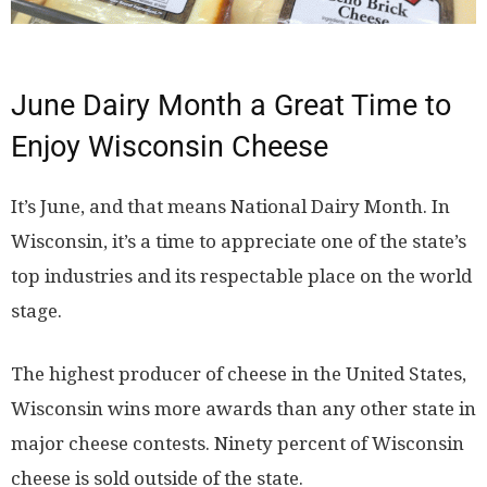
June Dairy Month a Great Time to
Enjoy Wisconsin Cheese
It’s June, and that means National Dairy Month. In
Wisconsin, it’s a time to appreciate one of the state’s
top industries and its respectable place on the world
stage.
The highest producer of cheese in the United States,
Wisconsin wins more awards than any other state in
major cheese contests. Ninety percent of Wisconsin
cheese is sold outside of the state.