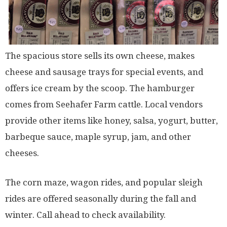
The spacious store sells its own cheese, makes
cheese and sausage trays for special events, and
offers ice cream by the scoop. The hamburger
comes from Seehafer Farm cattle. Local vendors
provide other items like honey, salsa, yogurt, butter,
barbeque sauce, maple syrup, jam, and other
cheeses.
The corn maze, wagon rides, and popular sleigh
rides are offered seasonally during the fall and
winter. Call ahead to check availability.