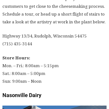
customers to get close to the cheesemaking process.
Schedule a tour, or head up a short flight of stairs to
take a look at the artistry at work in the plant below.
Highway 13/34, Rudolph, Wisconsin 54475
(715) 435-3144
Store Hours:
Mon. – Fri.: 8:00am – 5:15pm
Sat.: 8:00am – 5:00pm
Sun: 9:00am – Noon
Nasonville Dairy