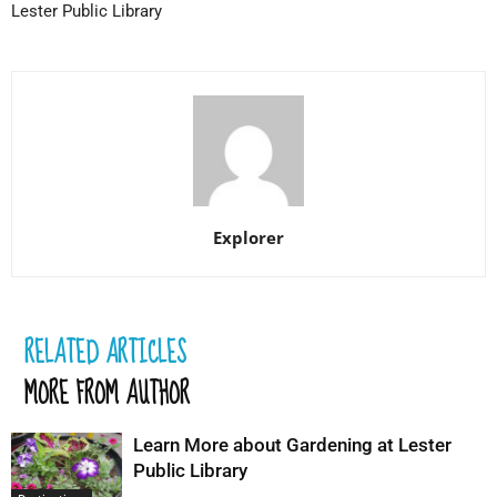
Lester Public Library
Explorer
RELATED ARTICLES
MORE FROM AUTHOR
Learn More about Gardening at Lester
Public Library