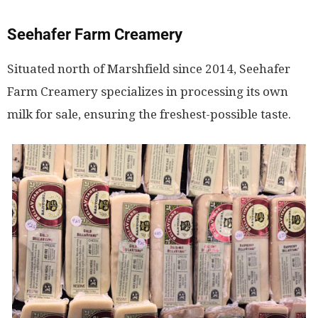
Seehafer Farm Creamery
Situated north of Marshfield since 2014, Seehafer
Farm Creamery specializes in processing its own
milk for sale, ensuring the freshest-possible taste.