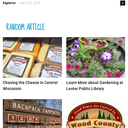
Explorer
-
April 23, 2019
0
RANDOM ARTICLE
Chasing the Cheese in Central
Learn More about Gardening at
Wisconsin
Lester Public Library