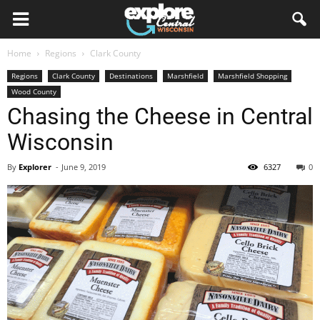
Home
Regions
Clark County
Regions
Clark County
Destinations
Marshfield
Marshfield Shopping
Wood County
Chasing the Cheese in Central
Wisconsin
By
Explorer
-
June 9, 2019
6327
0