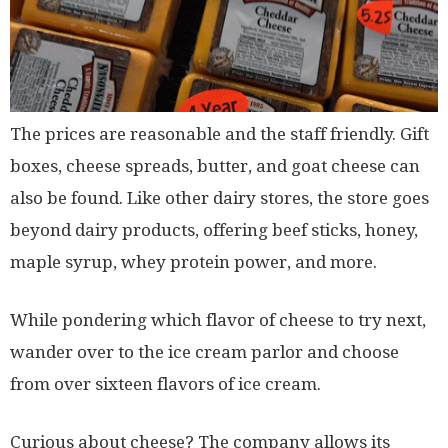
The prices are reasonable and the staff friendly. Gift
boxes, cheese spreads, butter, and goat cheese can
also be found. Like other dairy stores, the store goes
beyond dairy products, offering beef sticks, honey,
maple syrup, whey protein power, and more.
While pondering which flavor of cheese to try next,
wander over to the ice cream parlor and choose
from over sixteen flavors of ice cream.
Curious about cheese? The company allows its