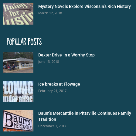
Mystery Novels Explore Wisconsin’s Rich History
March 12, 2018
POPULAR POSTS
Dexter Drive-In a Worthy Stop
June 13, 2018
Ice breaks at Flowage
February 21, 2017
Baum’s Mercantile in Pittsville Continues Family
Tradition
December 1, 2017