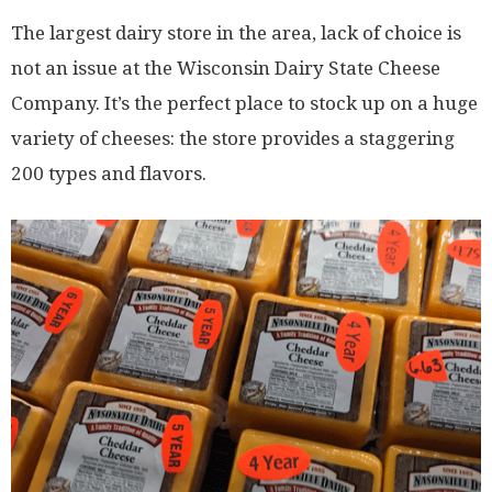
The largest dairy store in the area, lack of choice is
not an issue at the Wisconsin Dairy State Cheese
Company. It’s the perfect place to stock up on a huge
variety of cheeses: the store provides a staggering
200 types and flavors.