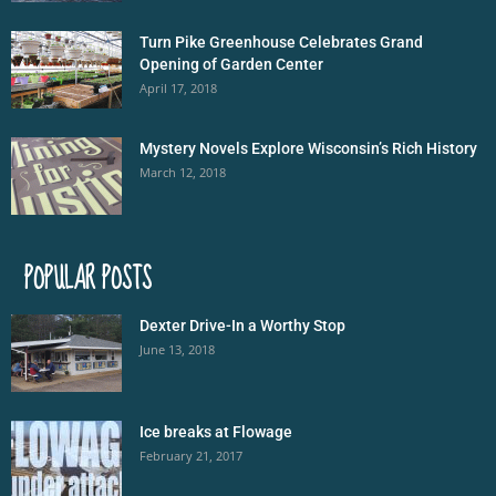
Turn Pike Greenhouse Celebrates Grand
Opening of Garden Center
April 17, 2018
Mystery Novels Explore Wisconsin’s Rich History
March 12, 2018
POPULAR POSTS
Dexter Drive-In a Worthy Stop
June 13, 2018
Ice breaks at Flowage
February 21, 2017