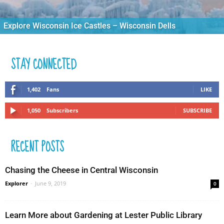
Explore Wisconsin Ice Castles – Wisconsin Dells
STAY CONNECTED
1,402
Fans
LIKE
1,050
Subscribers
SUBSCRIBE
RECENT POSTS
Chasing the Cheese in Central Wisconsin
Explorer
-
June 9, 2019
0
Learn More about Gardening at Lester Public Library