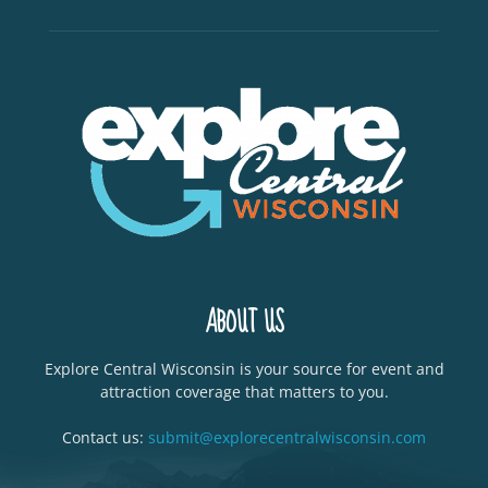
ABOUT US
Explore Central Wisconsin is your source for event and
attraction coverage that matters to you.
Contact us:
submit@explorecentralwisconsin.com