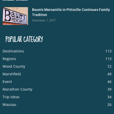
Baum’s Mercantile in Pittsville Continues Family
Tradition
December 1, 2017
POPULAR CATEGORY
Destinations
113
Regions
113
Wood County
72
Marshfield
49
Event
46
Marathon County
39
Trip ideas
34
Wausau
26