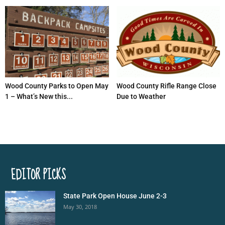
Wood County Parks to Open May
Wood County Rifle Range Close
1 – What’s New this...
Due to Weather
EDITOR PICKS
State Park Open House June 2-3
May 30, 2018