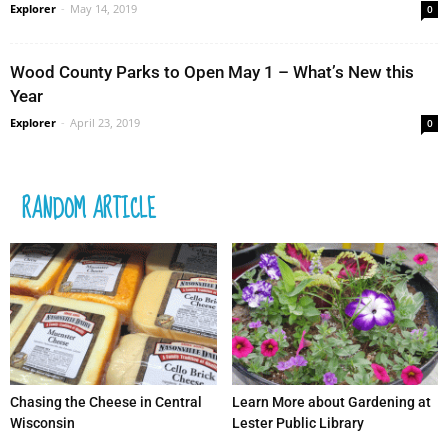
Explorer
-
May 14, 2019
0
Wood County Parks to Open May 1 – What’s New this
Year
Explorer
-
April 23, 2019
0
RANDOM ARTICLE
Chasing the Cheese in Central
Learn More about Gardening at
Wisconsin
Lester Public Library