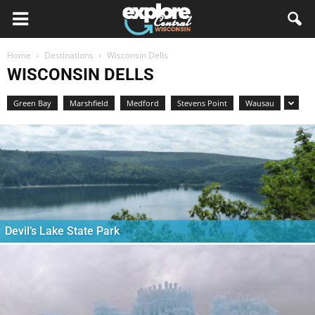
Home
Destinations
Wisconsin Dells
WISCONSIN DELLS
Green Bay
Marshfield
Medford
Stevens Point
Wausau
Devil’s Lake State Park