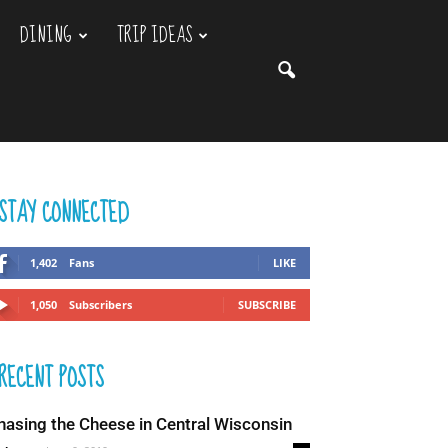
DINING
TRIP IDEAS
STAY CONNECTED
1,402
Fans
LIKE
1,050
Subscribers
SUBSCRIBE
RECENT POSTS
hasing the Cheese in Central Wisconsin