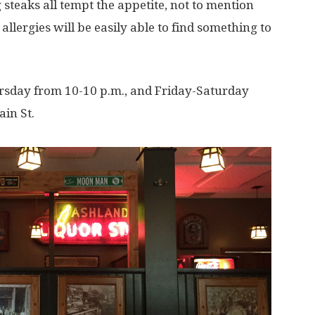
 steaks all tempt the appetite, not to mention
 allergies will be easily able to find something to
ursday from 10-10 p.m., and Friday-Saturday
ain St.