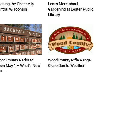
asing the Cheese in
Learn More about
ntral Wisconsin
Gardening at Lester Public
Library
od County Parks to
Wood County Rifle Range
en May 1 – What’s New
Close Due to Weather
is...