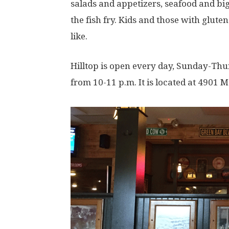
salads and appetizers, seafood and big
the fish fry. Kids and those with gluten
like.
Hilltop is open every day, Sunday-Th
from 10-11 p.m. It is located at 4901 M