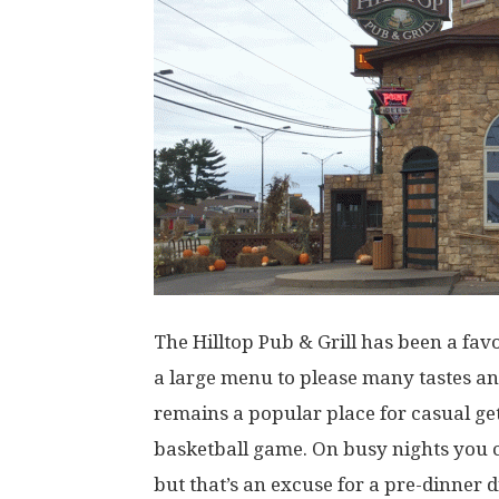
The Hilltop Pub & Grill has been a favo
a large menu to please many tastes an
remains a popular place for casual ge
basketball game. On busy nights you c
but that’s an excuse for a pre-dinner d