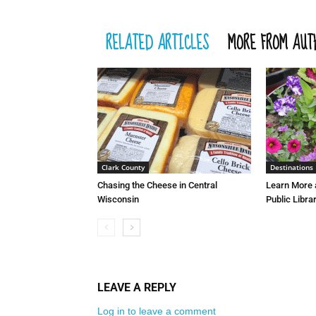
RELATED ARTICLES
MORE FROM AUT
Clark County
Destinations
Chasing the Cheese in Central
Learn More 
Wisconsin
Public Libra
LEAVE A REPLY
Log in to leave a comment