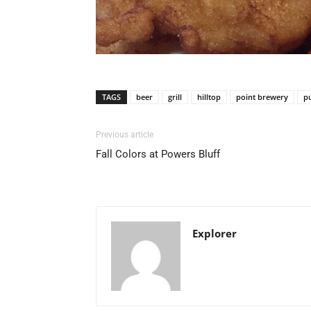
TAGS
beer
grill
hilltop
point brewery
p
Previous article
Fall Colors at Powers Bluff
Explorer