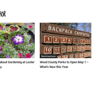
HOR
Destinations
about Gardening at Lester
Wood County Parks to Open May 1 –
ry
What’s New this Year