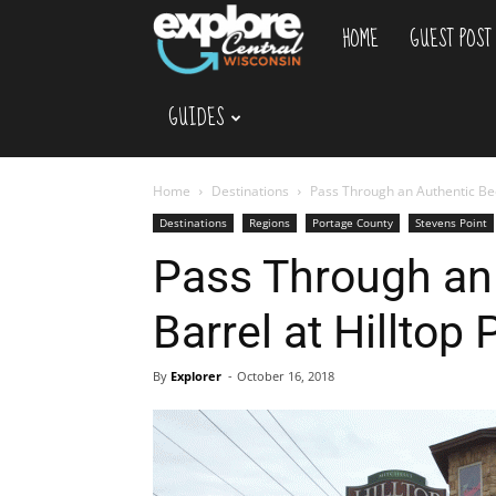
HOME
GUEST POST
Explore
GUIDES
Central
Wisconsin
Home
Destinations
Pass Through an Authentic Beer
Destinations
Regions
Portage County
Stevens Point
Pass Through an
Barrel at Hilltop 
By
Explorer
-
October 16, 2018