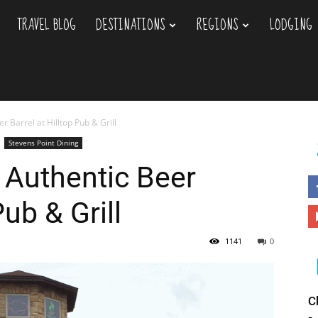
TRAVEL BLOG
DESTINATIONS
REGIONS
LODGING
 Barrel at Hilltop Pub & Grill
Stevens Point Dining
 Authentic Beer
Pub & Grill
1141
0
C