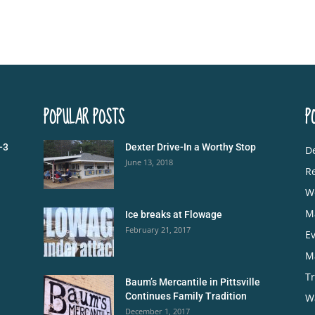
POPULAR POSTS
P
-3
Dexter Drive-In a Worthy Stop
De
June 13, 2018
R
W
M
Ice breaks at Flowage
February 21, 2017
E
M
Tr
Baum’s Mercantile in Pittsville
Continues Family Tradition
W
December 1, 2017