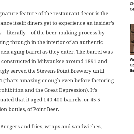
Ch
Ce
gnature feature of the restaurant decor is the
ance itself: diners get to experience an insider’s
 – literally – of the beer-making process by
ing through in the interior of an authentic
den aging barrel as they enter. The barrel was
Wo
 constructed in Milwaukee around 1891 and
Op
ingly served the Stevens Point Brewery until
th
4 (that’s amazing enough even before factoring
rohibition and the Great Depression). It’s
mated that it aged 140,400 barrels, or 45.5
ion bottles, of Point Beer.
Burgers and fries, wraps and sandwiches,