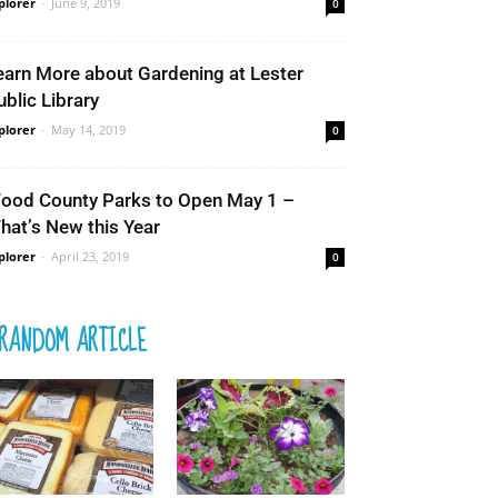
plorer
-
June 9, 2019
0
earn More about Gardening at Lester
ublic Library
plorer
-
May 14, 2019
0
ood County Parks to Open May 1 –
hat’s New this Year
plorer
-
April 23, 2019
0
RANDOM ARTICLE