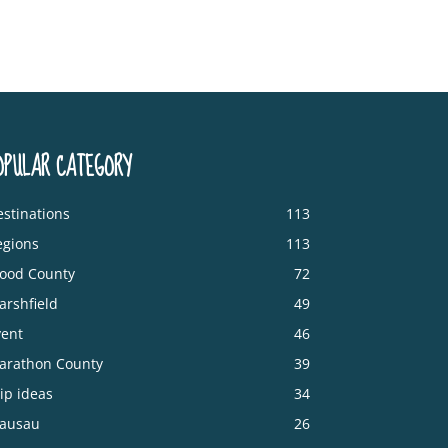
OPULAR CATEGORY
stinations
113
egions
113
ood County
72
arshfield
49
vent
46
arathon County
39
ip ideas
34
ausau
26