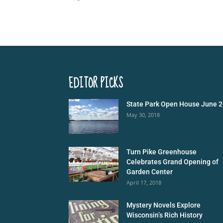
EDITOR PICKS
State Park Open House June 2
May 30, 2018
Turn Pike Greenhouse
Celebrates Grand Opening of
Garden Center
April 17, 2018
Mystery Novels Explore
Wisconsin’s Rich History