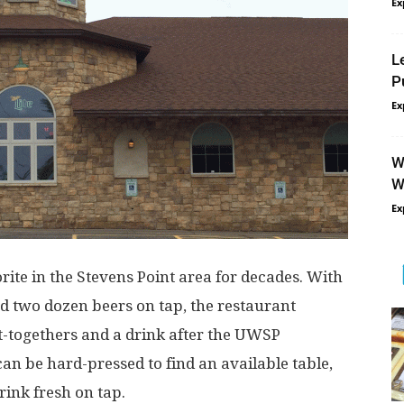
Ex
L
P
Ex
W
W
Ex
rite in the Stevens Point area for decades. With
d two dozen beers on tap, the restaurant
t-togethers and a drink after the UWSP
an be hard-pressed to find an available table,
rink fresh on tap.