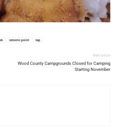
ub
stevens point
tap
Next article
Wood County Campgrounds Closed for Camping
Starting November