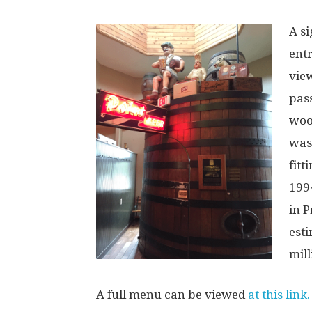
A si
entr
view
pass
woo
was
fitt
199
in P
esti
mill
A full menu can be viewed
at this link.