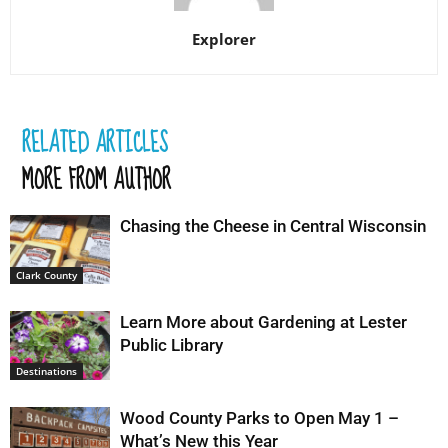
Explorer
RELATED ARTICLES
MORE FROM AUTHOR
Chasing the Cheese in Central Wisconsin
Clark County
Learn More about Gardening at Lester
Public Library
Destinations
Wood County Parks to Open May 1 –
What’s New this Year