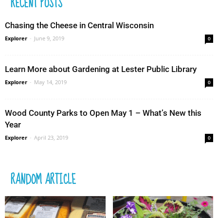
RECENT POSTS
Chasing the Cheese in Central Wisconsin
Explorer
-
June 9, 2019
0
Learn More about Gardening at Lester Public Library
Explorer
-
May 14, 2019
0
Wood County Parks to Open May 1 – What’s New this
Year
Explorer
-
April 23, 2019
0
RANDOM ARTICLE