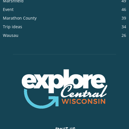
Marshfield
49
Event
46
Marathon County
39
Trip ideas
34
Wausau
26