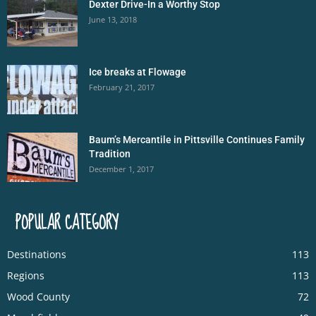
Dexter Drive-In a Worthy Stop
June 13, 2018
Ice breaks at Flowage
February 21, 2017
Baum’s Mercantile in Pittsville Continues Family
Tradition
December 1, 2017
POPULAR CATEGORY
Destinations
113
Regions
113
Wood County
72