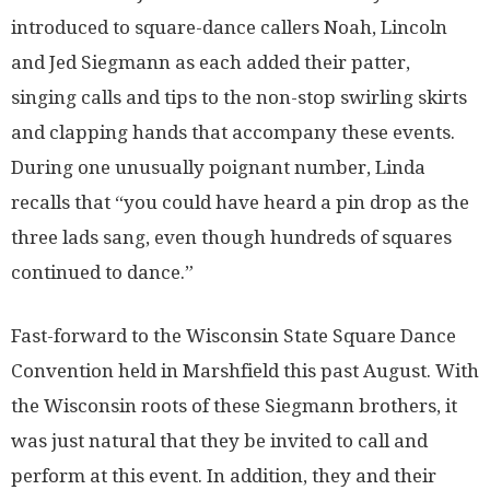
introduced to square-dance callers Noah, Lincoln
and Jed Siegmann as each added their patter,
singing calls and tips to the non-stop swirling skirts
and clapping hands that accompany these events.
During one unusually poignant number, Linda
recalls that “you could have heard a pin drop as the
three lads sang, even though hundreds of squares
continued to dance.”
Fast-forward to the Wisconsin State Square Dance
Convention held in Marshfield this past August. With
the Wisconsin roots of these Siegmann brothers, it
was just natural that they be invited to call and
perform at this event. In addition, they and their