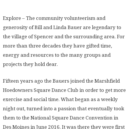
Explore – The community volunteerism and
generosity of Bill and Linda Bauer are legendary to
the village of Spencer and the surrounding area. For
more than three decades they have gifted time,
energy and resources to the many groups and
projects they hold dear.
Fifteen years ago the Bauers joined the Marshfield
Hoedowners Square Dance Club in order to get more
exercise and social time. What began as a weekly
night out, turned into a passion that eventually took
them to the National Square Dance Convention in
Des Moines in June 2016. It was there they were first