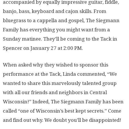
accompanied by equally impressive guitar, fiddle,
banjo, bass, keyboard and cajon skills. From
bluegrass to a cappella and gospel, The Siegmann
Family has everything you might want from a
Sunday matinee. They’ll be coming to the Tack in
Spencer on January 27 at 2:00 PM.
When asked why they wished to sponsor this
performance at the Tack, Linda commented, “We
wanted to share this marvelously talented group
with all our friends and neighbors in Central
Wisconsin!” Indeed, The Siegmann Family has been
called “one of Wisconsin’s best kept secrets.” Come
and find out why. We doubt you’ll be disappointed!