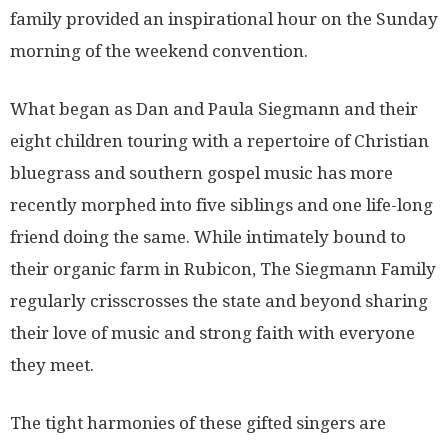
family provided an inspirational hour on the Sunday
morning of the weekend convention.
What began as Dan and Paula Siegmann and their
eight children touring with a repertoire of Christian
bluegrass and southern gospel music has more
recently morphed into five siblings and one life-long
friend doing the same. While intimately bound to
their organic farm in Rubicon, The Siegmann Family
regularly crisscrosses the state and beyond sharing
their love of music and strong faith with everyone
they meet.
The tight harmonies of these gifted singers are