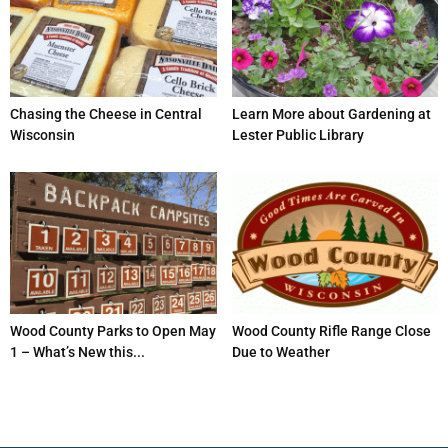
Chasing the Cheese in Central
Learn More about Gardening at
Wisconsin
Lester Public Library
Wood County Parks to Open May
Wood County Rifle Range Close
1 – What’s New this...
Due to Weather