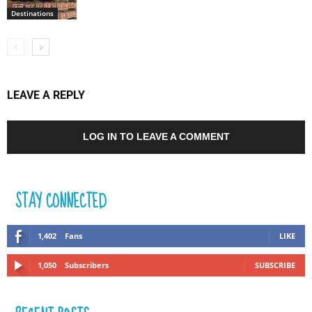
Destinations
LEAVE A REPLY
LOG IN TO LEAVE A COMMENT
STAY CONNECTED
1,402
Fans
LIKE
1,050
Subscribers
SUBSCRIBE