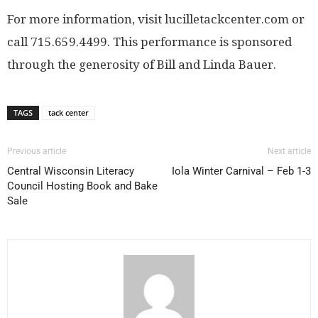
For more information, visit lucilletackcenter.com or
call 715.659.4499. This performance is sponsored
through the generosity of Bill and Linda Bauer.
TAGS
tack center
Previous article
Next article
Central Wisconsin Literacy
Iola Winter Carnival – Feb 1-3
Council Hosting Book and Bake
Sale