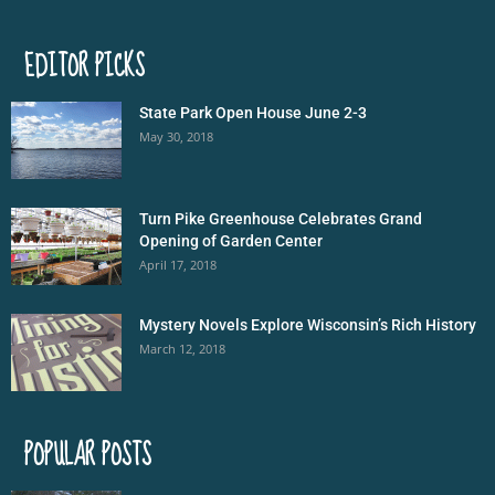
EDITOR PICKS
State Park Open House June 2-3
May 30, 2018
Turn Pike Greenhouse Celebrates Grand
Opening of Garden Center
April 17, 2018
Mystery Novels Explore Wisconsin’s Rich History
March 12, 2018
POPULAR POSTS