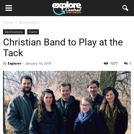
Home
Destinations
Destinations
Event
Christian Band to Play at the
Tack
By
Explorer
-
January 16, 2019
1077
0