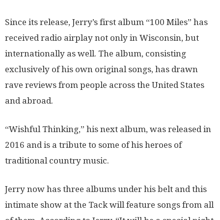
Since its release, Jerry’s first album “100 Miles” has
received radio airplay not only in Wisconsin, but
internationally as well. The album, consisting
exclusively of his own original songs, has drawn
rave reviews from people across the United States
and abroad.
“Wishful Thinking,” his next album, was released in
2016 and is a tribute to some of his heroes of
traditional country music.
Jerry now has three albums under his belt and this
intimate show at the Tack will feature songs from all