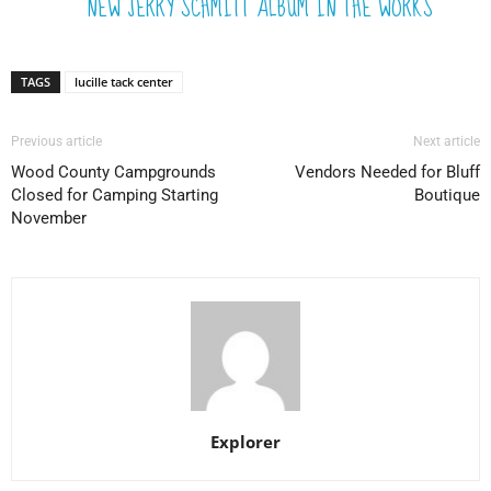
NEW JERRY SCHMITT ALBUM IN THE WORKS
TAGS
lucille tack center
Previous article
Next article
Wood County Campgrounds
Vendors Needed for Bluff
Closed for Camping Starting
Boutique
November
Explorer