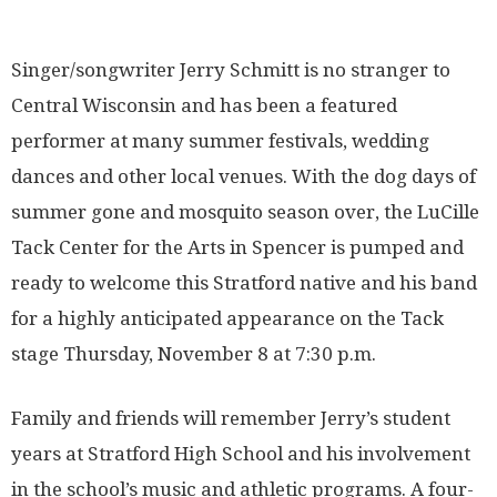
Singer/songwriter Jerry Schmitt is no stranger to
Central Wisconsin and has been a featured
performer at many summer festivals, wedding
dances and other local venues. With the dog days of
summer gone and mosquito season over, the LuCille
Tack Center for the Arts in Spencer is pumped and
ready to welcome this Stratford native and his band
for a highly anticipated appearance on the Tack
stage Thursday, November 8 at 7:30 p.m.
Family and friends will remember Jerry’s student
years at Stratford High School and his involvement
in the school’s music and athletic programs. A four-