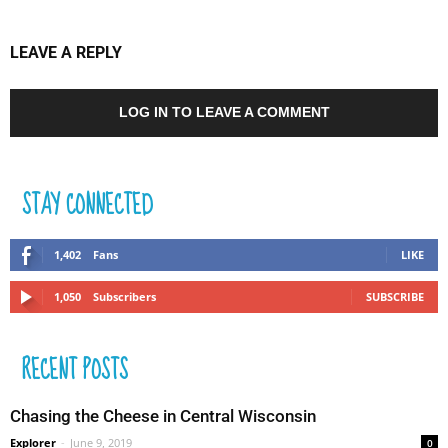
LEAVE A REPLY
LOG IN TO LEAVE A COMMENT
STAY CONNECTED
1,402
Fans
LIKE
1,050
Subscribers
SUBSCRIBE
RECENT POSTS
Chasing the Cheese in Central Wisconsin
Explorer
-
June 9, 2019
0