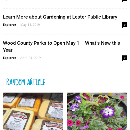
Learn More about Gardening at Lester Public Library
Explorer
-
May 14, 2019
0
Wood County Parks to Open May 1 – What’s New this
Year
Explorer
-
April 23, 2019
0
RANDOM ARTICLE