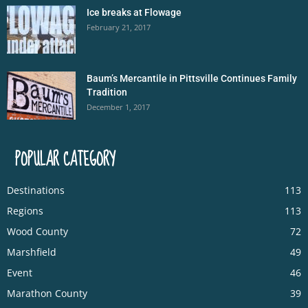
Ice breaks at Flowage
February 21, 2017
Baum’s Mercantile in Pittsville Continues Family
Tradition
December 1, 2017
POPULAR CATEGORY
Destinations
113
Regions
113
Wood County
72
Marshfield
49
Event
46
Marathon County
39