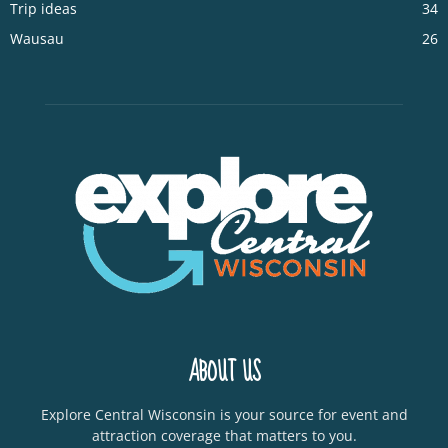
Trip ideas
34
Wausau
26
ABOUT US
Explore Central Wisconsin is your source for event and
attraction coverage that matters to you.