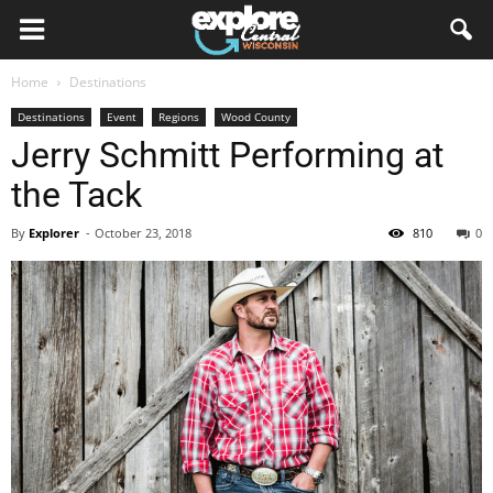
Home
Destinations
Destinations
Event
Regions
Wood County
Jerry Schmitt Performing at
the Tack
By
Explorer
-
October 23, 2018
810
0