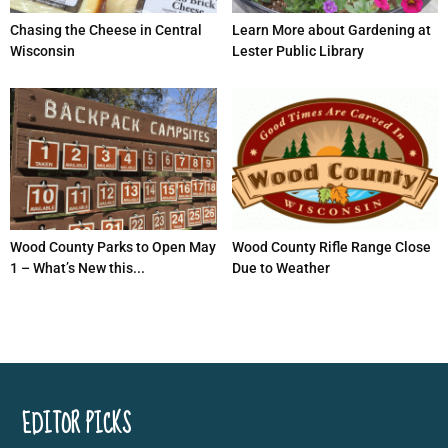
Chasing the Cheese in Central
Learn More about Gardening at
Wisconsin
Lester Public Library
Wood County Parks to Open May
Wood County Rifle Range Close
1 – What’s New this...
Due to Weather
EDITOR PICKS