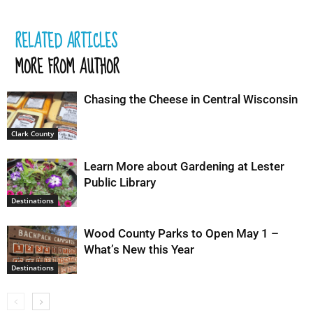
RELATED ARTICLES
MORE FROM AUTHOR
Chasing the Cheese in Central Wisconsin
Clark County
Learn More about Gardening at Lester
Public Library
Destinations
Wood County Parks to Open May 1 –
What’s New this Year
Destinations