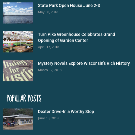
State Park Open House June 2-3
May 30, 2018
Turn Pike Greenhouse Celebrates Grand
Opening of Garden Center
April 17, 2018
Mystery Novels Explore Wisconsin’s Rich History
March 12, 2018
POPULAR POSTS
Dexter Drive-In a Worthy Stop
June 13, 2018