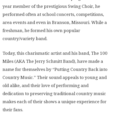
year member of the prestigious Swing Choir, he
performed often at school concerts, competitions,
area events and even in Branson, Missouri. While a
freshman, he formed his own popular
country/variety band.
Today, this charismatic artist and his band, The 100
Miles (AKA The Jerry Schmitt Band), have made a
name for themselves by “Putting Country Back into
Country Music.” Their sound appeals to young and
old alike, and their love of performing and
dedication to preserving traditional country music
makes each of their shows a unique experience for
their fans.