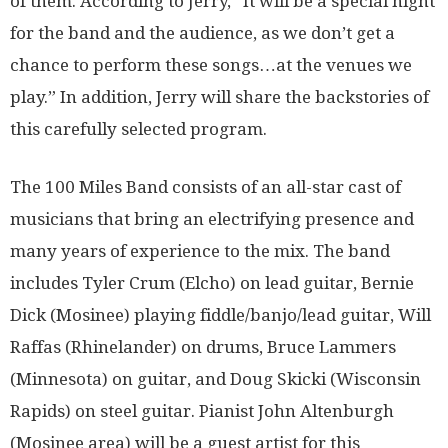
of them. According to Jerry, “It will be a special night
for the band and the audience, as we don’t get a
chance to perform these songs…at the venues we
play.” In addition, Jerry will share the backstories of
this carefully selected program.
The 100 Miles Band consists of an all-star cast of
musicians that bring an electrifying presence and
many years of experience to the mix. The band
includes Tyler Crum (Elcho) on lead guitar, Bernie
Dick (Mosinee) playing fiddle/banjo/lead guitar, Will
Raffas (Rhinelander) on drums, Bruce Lammers
(Minnesota) on guitar, and Doug Skicki (Wisconsin
Rapids) on steel guitar. Pianist John Altenburgh
(Mosinee area) will be a guest artist for this