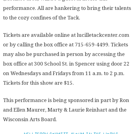
performance. All are hankering to bring their talents
to the cozy confines of the Tack.
Tickets are available online at lucilletackcenter.com
or by calling the box office at 715-659-4499. Tickets
may also be purchased in person by accessing the
box office at 300 School St. in Spencer using door 22
on Wednesdays and Fridays from 11 a.m. to 2 p.m.
Tickets for this show are $15.
This performance is being sponsored in part by Ron
and Ellen Maurer, Marty & Laurie Reinhart and the
Wisconsin Arts Board.