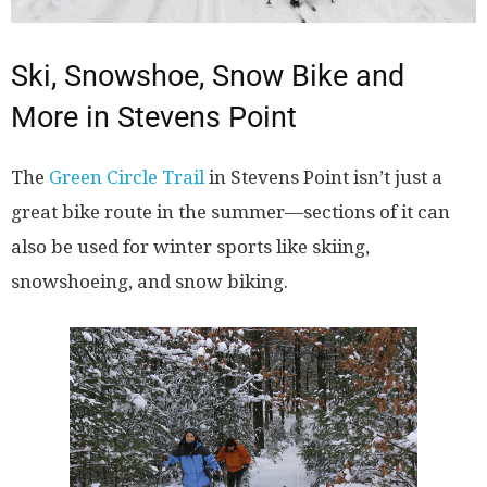
Ski, Snowshoe, Snow Bike and
More in Stevens Point
The
Green Circle Trail
in Stevens Point isn’t just a
great bike route in the summer
—
sections of it can
also be used for winter sports like skiing,
snowshoeing, and snow biking.