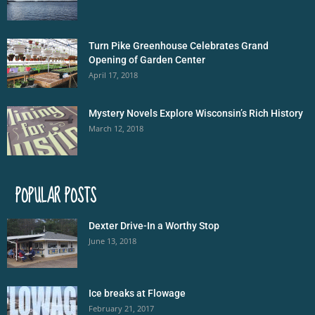
Turn Pike Greenhouse Celebrates Grand
Opening of Garden Center
April 17, 2018
Mystery Novels Explore Wisconsin’s Rich History
March 12, 2018
POPULAR POSTS
Dexter Drive-In a Worthy Stop
June 13, 2018
Ice breaks at Flowage
February 21, 2017