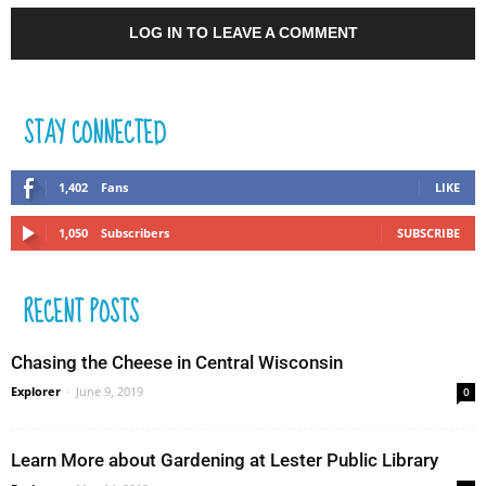
LOG IN TO LEAVE A COMMENT
STAY CONNECTED
1,402
Fans
LIKE
1,050
Subscribers
SUBSCRIBE
RECENT POSTS
Chasing the Cheese in Central Wisconsin
Explorer
-
June 9, 2019
0
Learn More about Gardening at Lester Public Library