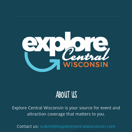
ABOUT US
Explore Central Wisconsin is your source for event and
attraction coverage that matters to you.
Contact us:
submit@explorecentralwisconsin.com