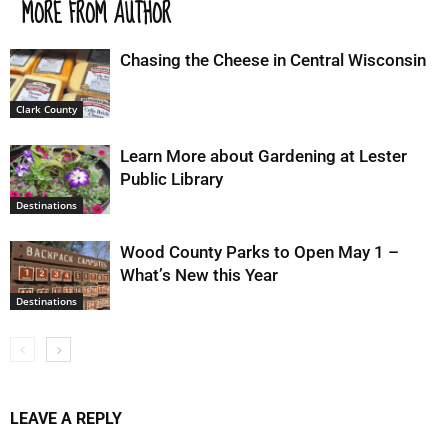
MORE FROM AUTHOR
Chasing the Cheese in Central Wisconsin
Clark County
Learn More about Gardening at Lester
Public Library
Destinations
Wood County Parks to Open May 1 –
What’s New this Year
Destinations
LEAVE A REPLY