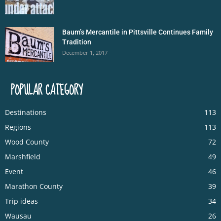
Baum’s Mercantile in Pittsville Continues Family
Tradition
December 1, 2017
POPULAR CATEGORY
Destinations
113
Regions
113
Wood County
72
Marshfield
49
Event
46
Marathon County
39
Trip ideas
34
Wausau
26