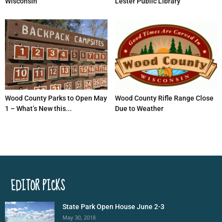
Wisconsin
Lester Public Library
Wood County Parks to Open May
Wood County Rifle Range Close
1 – What’s New this...
Due to Weather
EDITOR PICKS
State Park Open House June 2-3
May 30, 2018