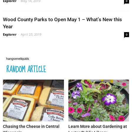
Explorer
-
May 14, 2019
0
Wood County Parks to Open May 1 – What’s New this
Year
Explorer
-
April 23, 2019
0
hangseneliquids
RANDOM ARTICLE
Chasing the Cheese in Central
Learn More about Gardening at