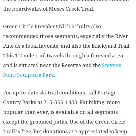
the boardwalks of Moses Creek Trail.
Green Circle President Nick Schultz also
recommended those segments, especially the River
Pine as a local favorite, and also the Brickyard Trail.
This 1.2 mile trail travels through a forested area
and is situated near the Reserve and the
Stevens
Point Sculpture Park.
For up-to-date ski trail conditions, call Portage
County Parks at 715-356-1433. Fat biking, more
popular than ever, is available on all segments
except the groomed paths. Use of the Green Circle
Trail is free, but donations are appreciated to keep