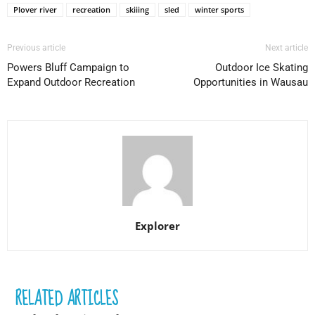
Plover river
recreation
skiiing
sled
winter sports
Previous article
Next article
Powers Bluff Campaign to
Outdoor Ice Skating
Expand Outdoor Recreation
Opportunities in Wausau
Explorer
RELATED ARTICLES