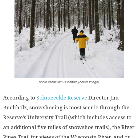
photo credit Jim Buchholz (cover image)
According to
Schmeeckle Reserve
Director Jim
Buchholz, snowshoeing is most scenic through the
Reserve’s University Trail (which includes access to
an additional five miles of snowshoe trails), the River
Pines Trail for views of the Wisconsin River, and on