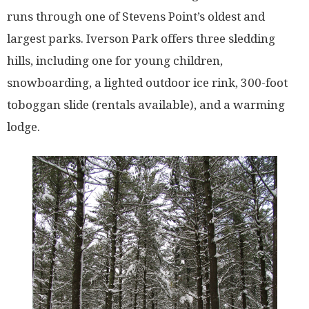
runs through one of Stevens Point’s oldest and
largest parks. Iverson Park offers three sledding
hills, including one for young children,
snowboarding, a lighted outdoor ice rink, 300-foot
toboggan slide (rentals available), and a warming
lodge.