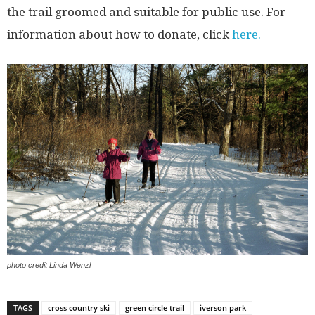
the trail groomed and suitable for public use. For
information about how to donate, click
here.
photo credit Linda Wenzl
TAGS
cross country ski
green circle trail
iverson park