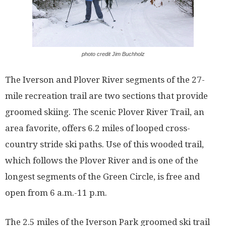
photo credit Jim Buchholz
The Iverson and Plover River segments of the 27-
mile recreation trail are two sections that provide
groomed skiing. The scenic Plover River Trail, an
area favorite, offers 6.2 miles of looped cross-
country stride ski paths. Use of this wooded trail,
which follows the Plover River and is one of the
longest segments of the Green Circle, is free and
open from 6 a.m.-11 p.m.
The 2.5 miles of the Iverson Park groomed ski trail