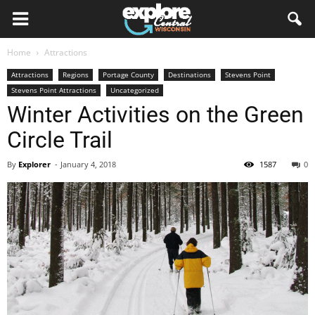
Home
Attractions
Attractions
Regions
Portage County
Destinations
Stevens Point
Stevens Point Attractions
Uncategorized
Winter Activities on the Green
Circle Trail
By
Explorer
-
January 4, 2018
1587
0