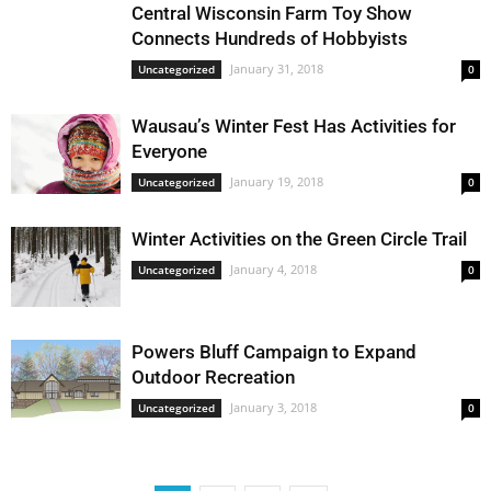
Central Wisconsin Farm Toy Show
Connects Hundreds of Hobbyists
January 31, 2018
Uncategorized
0
Wausau’s Winter Fest Has Activities for
Everyone
January 19, 2018
Uncategorized
0
Winter Activities on the Green Circle Trail
January 4, 2018
Uncategorized
0
Powers Bluff Campaign to Expand
Outdoor Recreation
January 3, 2018
Uncategorized
0