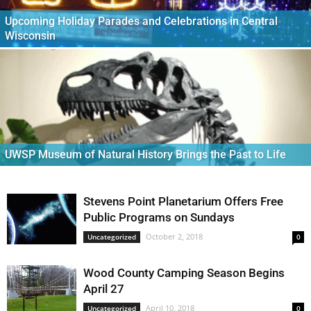
Upcoming Holiday Parades and Celebrations in Central
Wisconsin
UWSP Museum of Natural History Brings the Past to Life
Stevens Point Planetarium Offers Free
Public Programs on Sundays
October 2, 2018
Uncategorized
0
Wood County Camping Season Begins
April 27
April 10, 2018
Uncategorized
0