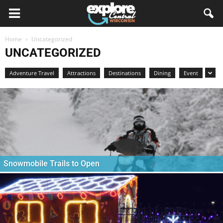
Home
Uncategorized
UNCATEGORIZED
Adventure Travel
Attractions
Destinations
Dining
Event
Snowmobile Trails to Open