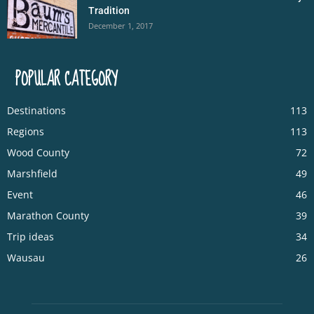
Tradition
December 1, 2017
POPULAR CATEGORY
Destinations
113
Regions
113
Wood County
72
Marshfield
49
Event
46
Marathon County
39
Trip ideas
34
Wausau
26