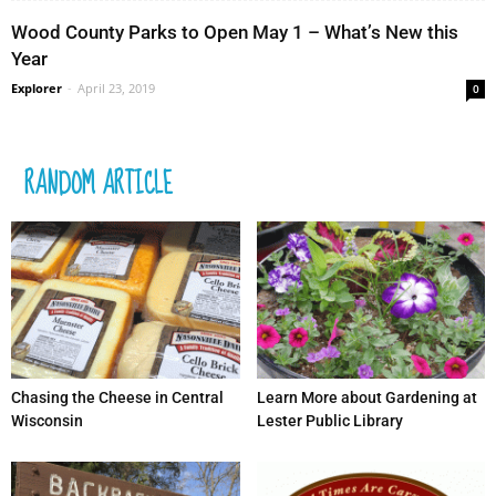
Wood County Parks to Open May 1 – What’s New this
Year
Explorer
-
April 23, 2019
0
RANDOM ARTICLE
Chasing the Cheese in Central
Learn More about Gardening at
Wisconsin
Lester Public Library