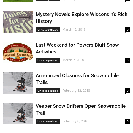
Mystery Novels Explore Wisconsin’s Rich
History
March 12, 2018
Uncategorized
0
Last Weekend for Powers Bluff Snow
Activities
March 7, 2018
Uncategorized
0
Announced Closures for Snowmobile
Trails
February 12, 2018
Uncategorized
0
Vesper Snow Drifters Open Snowmobile
Trail
February 8, 2018
Uncategorized
0