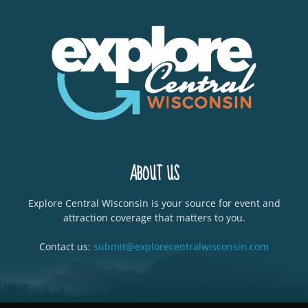
ABOUT US
Explore Central Wisconsin is your source for event and
attraction coverage that matters to you.
Contact us:
submit@explorecentralwisconsin.com