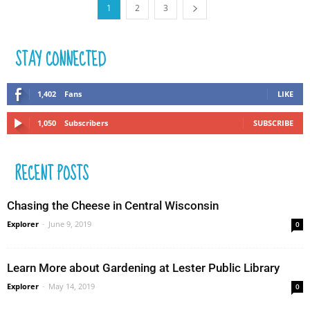
1
2
3
STAY CONNECTED
1,402
Fans
LIKE
1,050
Subscribers
SUBSCRIBE
RECENT POSTS
Chasing the Cheese in Central Wisconsin
Explorer
-
June 9, 2019
0
Learn More about Gardening at Lester Public Library
Explorer
-
May 14, 2019
0