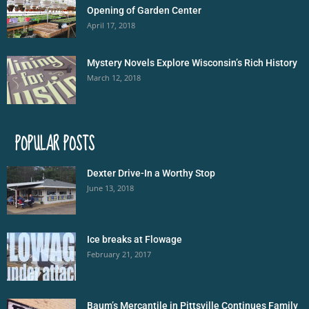
Opening of Garden Center
April 17, 2018
Mystery Novels Explore Wisconsin’s Rich History
March 12, 2018
POPULAR POSTS
Dexter Drive-In a Worthy Stop
June 13, 2018
Ice breaks at Flowage
February 21, 2017
Baum’s Mercantile in Pittsville Continues Family