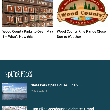
Wood County Parks to Open May
Wood County Rifle Range Close
1 – What’s New this...
Due to Weather
EDITOR PICKS
State Park Open House June 2-3
May 30, 2018
Turn Pike Greenhouse Celebrates Grand